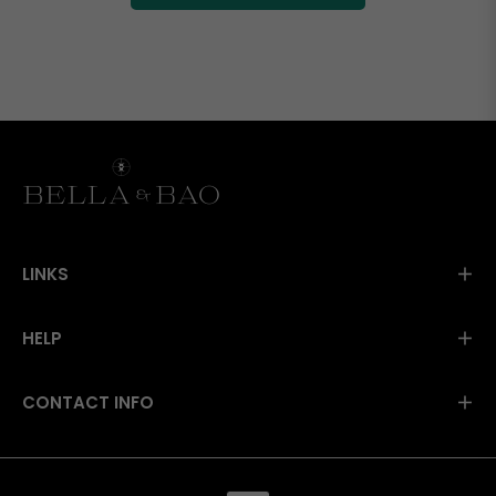
LINKS
HELP
CONTACT INFO