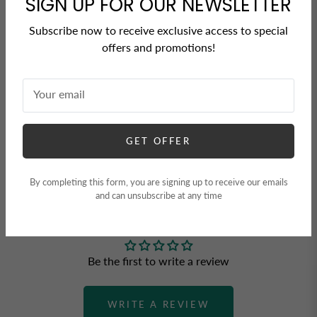
SIGN UP FOR OUR NEWSLETTER
Share
Tweet
Pin it
Subscribe now to receive exclusive access to special
offers and promotions!
Your email
GET OFFER
By completing this form, you are signing up to receive our emails
CUSTOMER REVIEWS
and can unsubscribe at any time
Be the first to write a review
WRITE A REVIEW