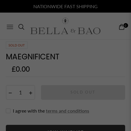
NATIONWIDE FAST SHIPPING
0
NAVIGATION
CART
SOLD OUT
MAEGNIFICENT
£0.00
Regular
price
−
+
SOLD OUT
I agree with the
terms and conditions