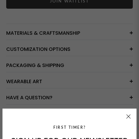
JOIN WAITLIST
MATERIALS & CRAFTSMANSHIP
CUSTOMIZATION OPTIONS
PACKAGING & SHIPPING
WEARABLE ART
HAVE A QUESTION?
GUARANTEED SAFE CHECKOUT
FIRST TIMER?